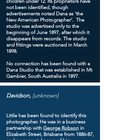
children under 12. Its proprietors have
not been identified, though
advertisements noted Dana as ‘the
New American Photographer’. The
studio was advertised only to the
beginning of June 1897, after which it
disappears from records. The studio
and fittings were auctioned in March
1898.
No connection has been found with a
Dana Studio that was established in Mt
Gambier, South Australia in 1897.
Davidson,
[unknown]
Little has been found to identify this
photographer. He was in a business
partnership with
George Robson
in
Elizabeth Street, Brisbane from 1886-87,