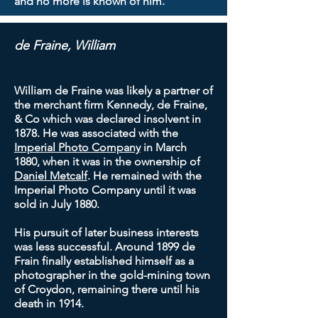
and no more is known of him.
de Fraine, William
William de Fraine was likely a partner of
the merchant firm Kennedy, de Fraine,
& Co which was declared insolvent in
1878. He was associated with the
Imperial Photo Company
in March
1880, when it was in the ownership of
Daniel Metcalf
. He remained with the
Imperial Photo Company until it was
sold in July 1880.
His pursuit of later business interests
was less successful. Around 1899 de
Frain finally established himself as a
photographer in the gold-mining town
of Croydon, remaining there until his
death in 1914.