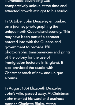
illuminated advertising was
comparatively unique at the time and
attracted crowds at night to his studio.
In October John Deazeley embarked
on a journey photographing the
unique north Queensland scenery. This
may have been part of a contract
entered into with the Queensland
government to provide 150
photographic transparencies and prints
of the colony for the use of
immigration lecturers in England. It
also provided the studio with
Christmas stock of new and unique
albums.
In August 1884 Elizabeth Deazeley,
John’s wife, passed away. At Christmas
John married his ward and business
partner, Charlotte Blake. At the