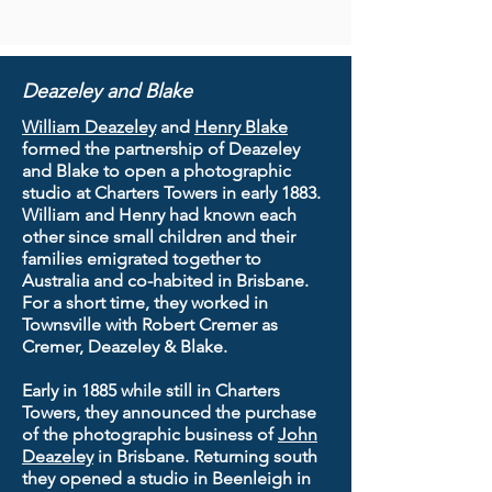
Deazeley and Blake
William Deazeley
and
Henry Blake
formed the partnership of Deazeley
and Blake to open a photographic
studio at Charters Towers in early 1883.
William and Henry had known each
other since small children and their
families emigrated together to
Australia and co-habited in Brisbane.
For a short time, they worked in
Townsville with Robert Cremer as
Cremer, Deazeley & Blake.
Early in 1885 while still in Charters
Towers, they announced the purchase
of the photographic business of
John
Deazeley
in Brisbane. Returning south
they opened a studio in Beenleigh in