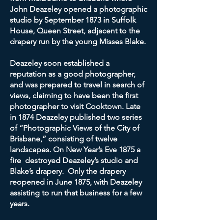
John Deazeley opened a photographic
studio by September 1873 in Suffolk
House, Queen Street, adjacent to the
drapery run by the young Misses Blake.
Deazeley soon established a
reputation as a good photographer,
and was prepared to travel in search of
views, claiming to have been the first
photographer to visit Cooktown. Late
in 1874 Deazeley published two series
of “Photographic Views of the City of
Brisbane,” consisting of twelve
landscapes. On New Year’s Eve 1875 a
fire destroyed Deazeley’s studio and
Blake’s drapery. Only the drapery
reopened in June 1875, with Deazeley
assisting to run that business for a few
years.