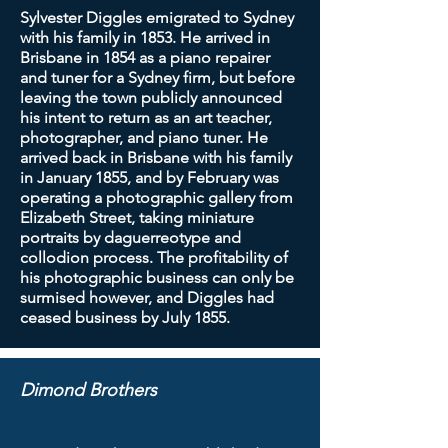
Sylvester Diggles emigrated to Sydney
with his family in 1853. He arrived in
Brisbane in 1854 as a piano repairer
and tuner for a Sydney firm, but before
leaving the town publicly announced
his intent to return as an art teacher,
photographer, and piano tuner. He
arrived back in Brisbane with his family
in January 1855, and by February was
operating a photographic gallery from
Elizabeth Street, taking miniature
portraits by daguerreotype and
collodion process. The profitability of
his photographic business can only be
surmised however, and Diggles had
ceased business by July 1855.
Dimond Brothers