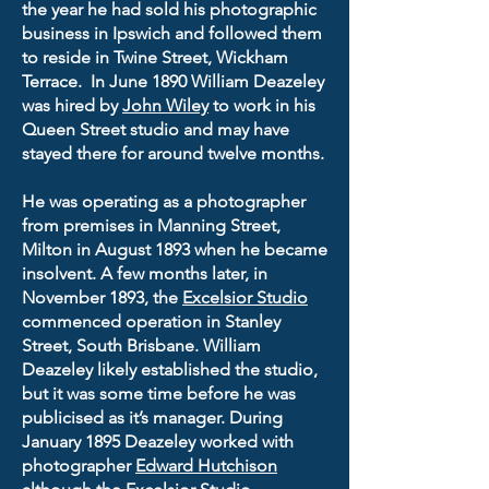
the year he had sold his photographic
business in Ipswich and followed them
to reside in Twine Street, Wickham
Terrace. In June 1890 William Deazeley
was hired by
John Wiley
to work in his
Queen Street studio and may have
stayed there for around twelve months.
He was operating as a photographer
from premises in Manning Street,
Milton in August 1893 when he became
insolvent. A few months later, in
November 1893, the
Excelsior Studio
commenced operation in Stanley
Street, South Brisbane. William
Deazeley likely established the studio,
but it was some time before he was
publicised as it’s manager. During
January 1895 Deazeley worked with
photographer
Edward Hutchison