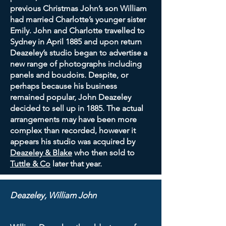
previous Christmas John’s son William
had married Charlotte’s younger sister
Emily. John and Charlotte travelled to
Sydney in April 1885 and upon return
Deazeley’s studio began to advertise a
new range of photographs including
panels and boudoirs. Despite, or
perhaps because his business
remained popular, John Deazeley
decided to sell up in 1885. The actual
arrangements may have been more
complex than recorded, however it
appears his studio was acquired by
Deazeley & Blake
who then sold to
Tuttle & Co
later that year.
Deazeley, William John