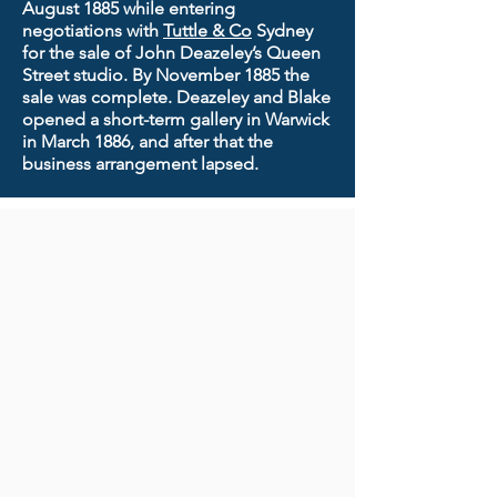
August 1885 while entering
negotiations with
Tuttle & Co
Sydney
for the sale of John Deazeley’s Queen
Street studio. By November 1885 the
sale was complete. Deazeley and Blake
opened a short-term gallery in Warwick
in March 1886, and after that the
business arrangement lapsed.