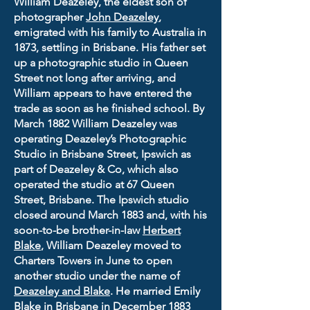
William Deazeley, the eldest son of
photographer
John Deazeley
,
emigrated with his family to Australia in
1873, settling in Brisbane. His father set
up a photographic studio in Queen
Street not long after arriving, and
William appears to have entered the
trade as soon as he finished school. By
March 1882 William Deazeley was
operating Deazeley’s Photographic
Studio in Brisbane Street, Ipswich as
part of Deazeley & Co, which also
operated the studio at 67 Queen
Street, Brisbane. The Ipswich studio
closed around March 1883 and, with his
soon-to-be brother-in-law
Herbert
Blake
, William Deazeley moved to
Charters Towers in June to open
another studio under the name of
Deazeley and Blake
. He married Emily
Blake in Brisbane in December 1883