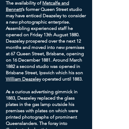
The availability of
Metcalfe and
Bennett
’s former Queen Street studio
may have enticed Deazeley to consider
a new photographic enterprise.
Assembling experienced staff he
opened on Friday 13th August 1880.
Deazeley prospered over the next 12
months and moved into new premises
at 67 Queen Street, Brisbane, opening
on 16 December 1881. Around March
1882 a second studio was opened in
Brisbane Street, Ipswich which his son
William Deazeley
operated until 1883.
As a curious advertising gimmick in
1883, Deazeley replaced the glass
plates in the gas lamp outside his
premises with plates on which were
printed photographs of prominent
Queenslanders. The foray into