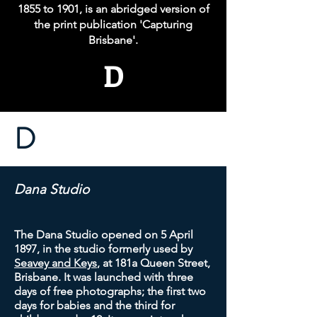
1855 to 1901, is an abridged version of
the print publication 'Capturing
Brisbane'.
D
D
Dana Studio
The Dana Studio opened on 5 April
1897, in the studio formerly used by
Seavey and Keys
, at 181a Queen Street,
Brisbane. It was launched with three
days of free photographs; the first two
days for babies and the third for