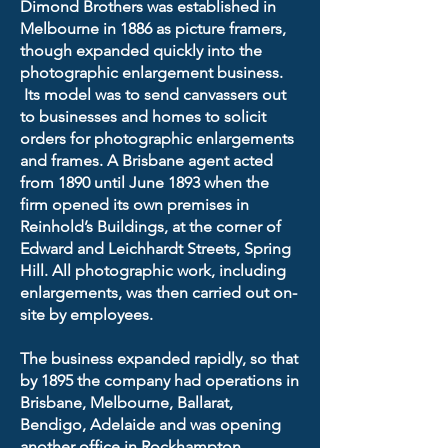
Dimond Brothers was established in
Melbourne in 1886 as picture framers,
though expanded quickly into the
photographic enlargement business.
Its model was to send canvassers out
to businesses and homes to solicit
orders for photographic enlargements
and frames. A Brisbane agent acted
from 1890 until June 1893 when the
firm opened its own premises in
Reinhold’s Buildings, at the corner of
Edward and Leichhardt Streets, Spring
Hill. All photographic work, including
enlargements, was then carried out on-
site by employees.
The business expanded rapidly, so that
by 1895 the company had operations in
Brisbane, Melbourne, Ballarat,
Bendigo, Adelaide and was opening
another office in Rockhampton.