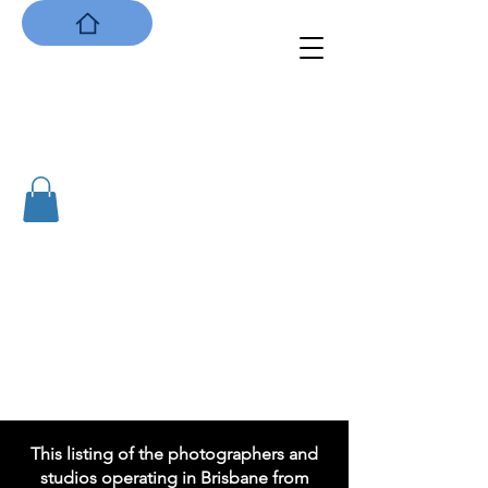
Capturing Brisbane:
the City's first photographers
1855 to 1901
This listing of the photographers and
studios operating in Brisbane from