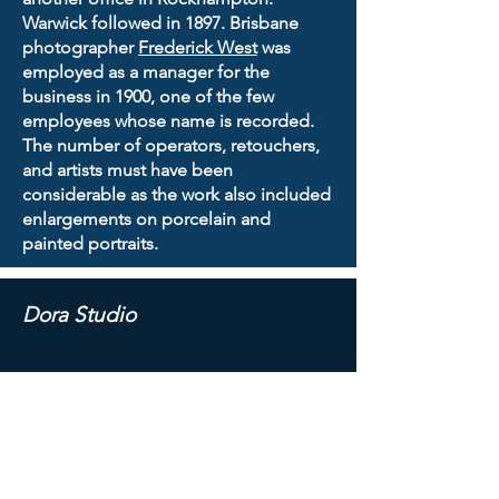
Warwick followed in 1897. Brisbane
photographer
Frederick West
was
employed as a manager for the
business in 1900, one of the few
employees whose name is recorded.
The number of operators, retouchers,
and artists must have been
considerable as the work also included
enlargements on porcelain and
painted portraits.
Dora Studio
Albert Toppin
opened the Dora Studio
at 91 George St, Brisbane, around
August 1899. A photograph taken by
Toppin of the presentation of medals
to German military veterans appeared