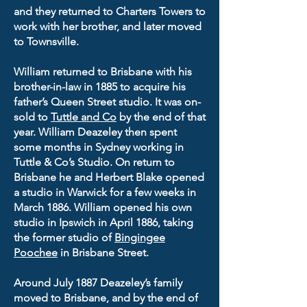
and they returned to Charters Towers to
work with her brother, and later moved
to Townsville.
William returned to Brisbane with his
brother-in-law in 1885 to acquire his
father’s Queen Street studio. It was on-
sold to
Tuttle and Co
by the end of that
year. William Deazeley then spent
some months in Sydney working in
Tuttle & Co’s Studio. On return to
Brisbane he and Herbert Blake opened
a studio in Warwick for a few weeks in
March 1886. William opened his own
studio in Ipswich in April 1886, taking
the former studio of
Bingingee
Poochee
in Brisbane Street.
Around July 1887 Deazeley’s family
moved to Brisbane, and by the end of