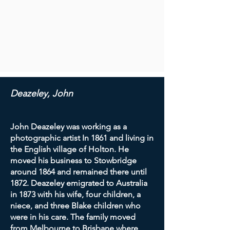
Deazeley, John
John Deazeley was working as a
photographic artist In 1861 and living in
the English village of Holton. He
moved his business to Stowbridge
around 1864 and remained there until
1872. Deazeley emigrated to Australia
in 1873 with his wife, four children, a
niece, and three Blake children who
were in his care. The family moved
from Melbourne to Brisbane where