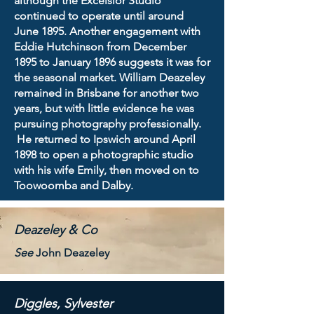
although the Excelsior Studio
continued to operate until around
June 1895. Another engagement with
Eddie Hutchinson from December
1895 to January 1896 suggests it was for
the seasonal market. William Deazeley
remained in Brisbane for another two
years, but with little evidence he was
pursuing photography professionally.
He returned to Ipswich around April
1898 to open a photographic studio
with his wife Emily, then moved on to
Toowoomba and Dalby.
Deazeley & Co
See
John Deazeley
Diggles, Sylvester