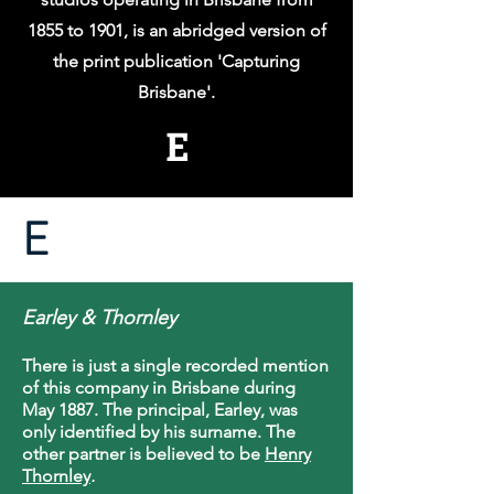
1855 to 1901, is an abridged version of
the print publication 'Capturing
Brisbane'.
E
E
Earley & Thornley
There is just a single recorded mention
of this company in Brisbane during
May 1887. The principal, Earley, was
only identified by his surname. The
other partner is believed to be
Henry
Thornley
.