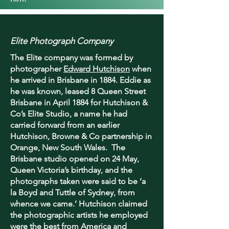
Elite Photograph Company
The Elite company was formed by
photographer
Edward Hutchison
when
he arrived in Brisbane in 1884. Eddie as
he was known, leased 8 Queen Street
Brisbane in April 1884 for Hutchison &
Co’s Elite Studio, a name he had
carried forward from an earlier
Hutchison, Browne & Co partnership in
Orange, New South Wales. The
Brisbane studio opened on 24 May,
Queen Victoria’s birthday, and the
photographs taken were said to be ‘a
la Boyd and Tuttle of Sydney, from
whence we came.’ Hutchison claimed
the photographic artists he employed
were the best from America and