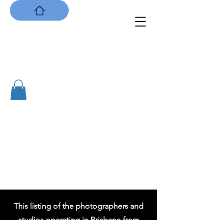
Capturing Brisbane:
the City's first photographers
1855 to 1901
This listing of the photographers and
studios operating in Brisbane from