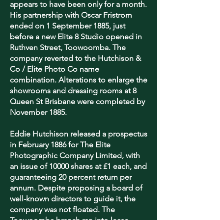
appears to have been only for a month.
His partnership with Oscar Fristrom
ended on 1 September 1885, just
before a new Elite 8 Studio opened in
Ruthven Street, Toowoomba. The
company reverted to the Hutchison &
Co / Elite Photo Co name
combination. Alterations to enlarge the
showrooms and dressing rooms at 8
Queen St Brisbane were completed by
November 1885.
Eddie Hutchison released a prospectus
in February 1886 for The Elite
Photographic Company Limited, with
an issue of 10000 shares at £1 each, and
guaranteeing 20 percent return per
annum. Despite proposing a board of
well-known directors to guide it, the
company was not floated.
The