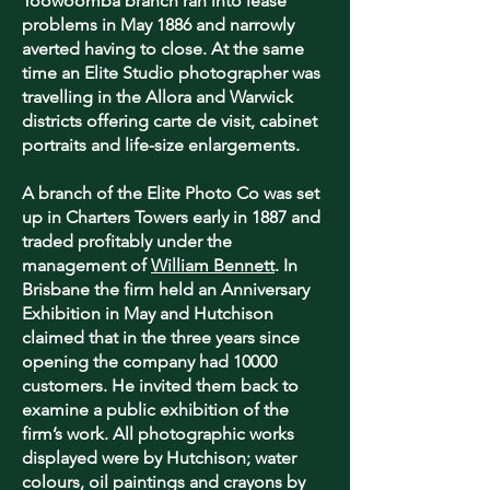
Toowoomba branch ran into lease
problems in May 1886 and narrowly
averted having to close. At the same
time an Elite Studio photographer was
travelling in the Allora and Warwick
districts offering carte de visit, cabinet
portraits and life-size enlargements.
A branch of the Elite Photo Co was set
up in Charters Towers early in 1887 and
traded profitably under the
management of
William Bennett
. In
Brisbane the firm held an Anniversary
Exhibition in May and Hutchison
claimed that in the three years since
opening the company had 10000
customers. He invited them back to
examine a public exhibition of the
firm’s work. All photographic works
displayed were by Hutchison; water
colours, oil paintings and crayons by