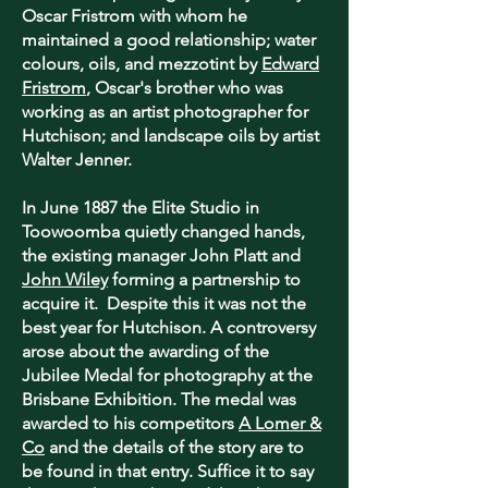
Oscar Fristrom with whom he
maintained a good relationship; water
colours, oils, and mezzotint by
Edward
Fristrom
, Oscar's brother who was
working as an artist photographer for
Hutchison; and landscape oils by artist
Walter Jenner.
In June 1887 the Elite Studio in
Toowoomba quietly changed hands,
the existing manager John Platt and
John Wiley
forming a partnership to
acquire it. Despite this it was not the
best year for Hutchison. A controversy
arose about the awarding of the
Jubilee Medal for photography at the
Brisbane Exhibition. The medal was
awarded to his competitors
A Lomer &
Co
and the details of the story are to
be found in that entry. Suffice it to say