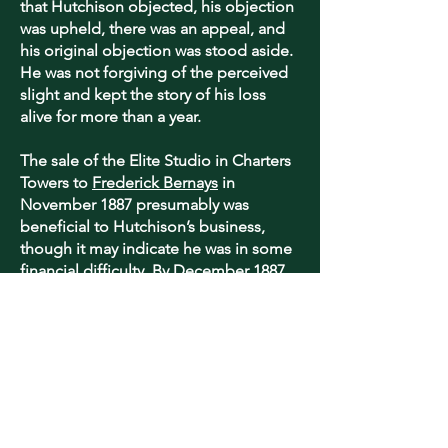
that Hutchison objected, his objection
was upheld, there was an appeal, and
his original objection was stood aside.
He was not forgiving of the perceived
slight and kept the story of his loss
alive for more than a year.
The sale of the Elite Studio in Charters
Towers to
Frederick Bernays
in
November 1887 presumably was
beneficial to Hutchison’s business,
though it may indicate he was in some
financial difficulty. By December 1887
Eddie Hutchison had become the sole
Queensland agent of the Phillip-
Stephan Coloured Photo Process
Company, Limited. It is most likely he
paid a fee to get those rights, the
Sydney inventors floating a similar
photo-lithic company in 1888. The
process does not seem to have been