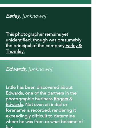
Earley,
[unknown]
This photographer remains yet
unidentified, though was presumably
the principal of the company
Earley &
Thornley.
Edwards,
[unknown]
Little has been discovered about
Edwards, one of the partners in the
photographic business
Rogers &
Edwards
. Not even an initial or
forename is recorded, rendering it
exceedingly difficult to determine
where he was from or what became of
him.