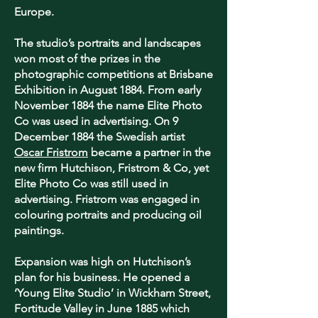
Europe.
The studio’s portraits and landscapes
won most of the prizes in the
photographic competitions at Brisbane
Exhibition in August 1884. From early
November 1884 the name Elite Photo
Co was used in advertising. On 9
December 1884 the Swedish artist
Oscar Fristrom
became a partner in the
new firm Hutchison, Fristrom & Co, yet
Elite Photo Co was still used in
advertising. Fristrom was engaged in
colouring portraits and producing oil
paintings.
Expansion was high on Hutchison’s
plan for his business. He opened a
‘Young Elite Studio’ in Wickham Street,
Fortitude Valley in June 1885 which